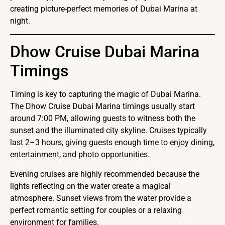
creating picture-perfect memories of Dubai Marina at
night.
Dhow Cruise Dubai Marina
Timings
Timing is key to capturing the magic of Dubai Marina.
The Dhow Cruise Dubai Marina timings usually start
around 7:00 PM, allowing guests to witness both the
sunset and the illuminated city skyline. Cruises typically
last 2–3 hours, giving guests enough time to enjoy dining,
entertainment, and photo opportunities.
Evening cruises are highly recommended because the
lights reflecting on the water create a magical
atmosphere. Sunset views from the water provide a
perfect romantic setting for couples or a relaxing
environment for families.