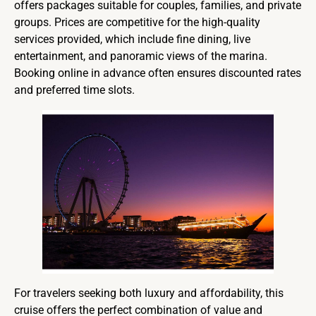
offers packages suitable for couples, families, and private
groups. Prices are competitive for the high-quality
services provided, which include fine dining, live
entertainment, and panoramic views of the marina.
Booking online in advance often ensures discounted rates
and preferred time slots.
For travelers seeking both luxury and affordability, this
cruise offers the perfect combination of value and