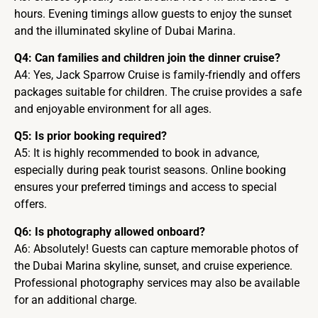
hours. Evening timings allow guests to enjoy the sunset
and the illuminated skyline of Dubai Marina.
Q4: Can families and children join the dinner cruise?
A4: Yes, Jack Sparrow Cruise is family-friendly and offers
packages suitable for children. The cruise provides a safe
and enjoyable environment for all ages.
Q5: Is prior booking required?
A5: It is highly recommended to book in advance,
especially during peak tourist seasons. Online booking
ensures your preferred timings and access to special
offers.
Q6: Is photography allowed onboard?
A6: Absolutely! Guests can capture memorable photos of
the Dubai Marina skyline, sunset, and cruise experience.
Professional photography services may also be available
for an additional charge.