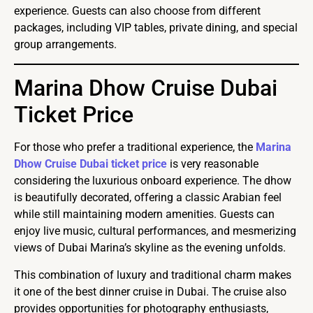
experience. Guests can also choose from different
packages, including VIP tables, private dining, and special
group arrangements.
Marina Dhow Cruise Dubai
Ticket Price
For those who prefer a traditional experience, the
Marina
Dhow Cruise Dubai ticket price
is very reasonable
considering the luxurious onboard experience. The dhow
is beautifully decorated, offering a classic Arabian feel
while still maintaining modern amenities. Guests can
enjoy live music, cultural performances, and mesmerizing
views of Dubai Marina’s skyline as the evening unfolds.
This combination of luxury and traditional charm makes
it one of the best dinner cruise in Dubai. The cruise also
provides opportunities for photography enthusiasts,