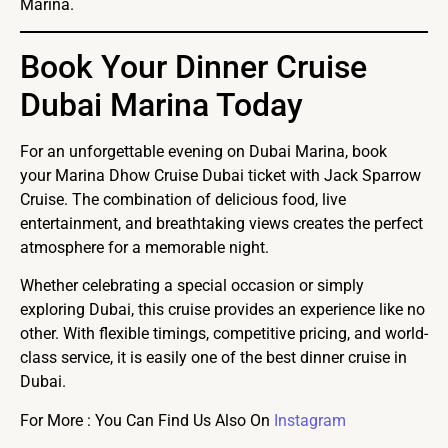
Marina.
Book Your Dinner Cruise
Dubai Marina Today
For an unforgettable evening on Dubai Marina, book
your Marina Dhow Cruise Dubai ticket with Jack Sparrow
Cruise. The combination of delicious food, live
entertainment, and breathtaking views creates the perfect
atmosphere for a memorable night.
Whether celebrating a special occasion or simply
exploring Dubai, this cruise provides an experience like no
other. With flexible timings, competitive pricing, and world-
class service, it is easily one of the best dinner cruise in
Dubai.
For More : You Can Find Us Also On
Instagram