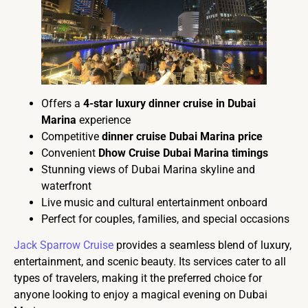
Offers a
4-star luxury dinner cruise in Dubai
Marina
experience
Competitive
dinner cruise Dubai Marina price
Convenient
Dhow Cruise Dubai Marina timings
Stunning views of Dubai Marina skyline and
waterfront
Live music and cultural entertainment onboard
Perfect for couples, families, and special occasions
Jack Sparrow Cruise
provides a seamless blend of luxury,
entertainment, and scenic beauty. Its services cater to all
types of travelers, making it the preferred choice for
anyone looking to enjoy a magical evening on Dubai