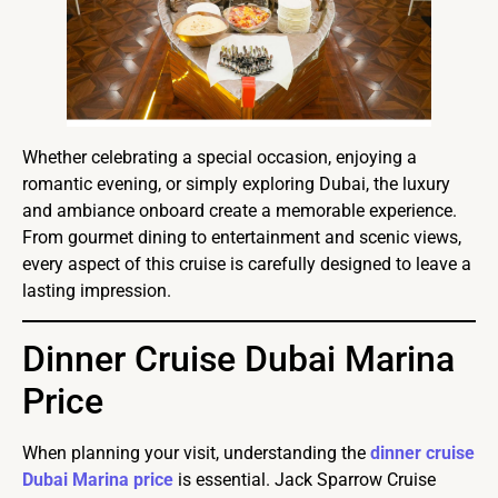
Whether celebrating a special occasion, enjoying a
romantic evening, or simply exploring Dubai, the luxury
and ambiance onboard create a memorable experience.
From gourmet dining to entertainment and scenic views,
every aspect of this cruise is carefully designed to leave a
lasting impression.
Dinner Cruise Dubai Marina
Price
When planning your visit, understanding the
dinner cruise
Dubai Marina price
is essential. Jack Sparrow Cruise