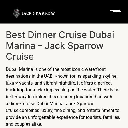
Best Dinner Cruise Dubai
Marina – Jack Sparrow
Cruise
Dubai Marina is one of the most iconic waterfront
destinations in the UAE. Known for its sparkling skyline,
luxury yachts, and vibrant nightlife, it offers a perfect
backdrop for a relaxing evening on the water. There is no
better way to explore this stunning location than with
a dinner cruise Dubai Marina. Jack Sparrow
Cruise combines luxury, fine dining, and entertainment to
provide an unforgettable experience for tourists, families,
and couples alike.