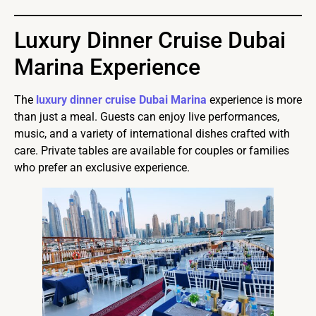
Luxury Dinner Cruise Dubai
Marina Experience
The
luxury dinner cruise Dubai Marina
experience is more
than just a meal. Guests can enjoy live performances,
music, and a variety of international dishes crafted with
care. Private tables are available for couples or families
who prefer an exclusive experience.