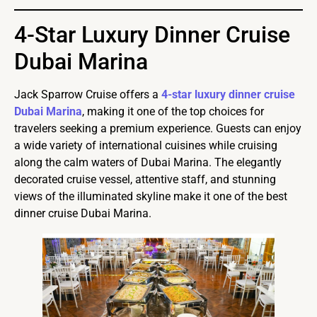
4-Star Luxury Dinner Cruise
Dubai Marina
Jack Sparrow Cruise offers a
4-star luxury dinner cruise
Dubai Marina
, making it one of the top choices for
travelers seeking a premium experience. Guests can enjoy
a wide variety of international cuisines while cruising
along the calm waters of Dubai Marina. The elegantly
decorated cruise vessel, attentive staff, and stunning
views of the illuminated skyline make it one of the best
dinner cruise Dubai Marina.