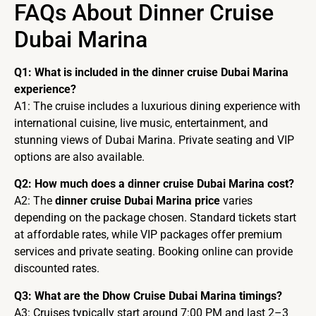
FAQs About Dinner Cruise
Dubai Marina
Q1: What is included in the dinner cruise Dubai Marina
experience?
A1: The cruise includes a luxurious dining experience with
international cuisine, live music, entertainment, and
stunning views of Dubai Marina. Private seating and VIP
options are also available.
Q2: How much does a dinner cruise Dubai Marina cost?
A2: The
dinner cruise Dubai Marina price
varies
depending on the package chosen. Standard tickets start
at affordable rates, while VIP packages offer premium
services and private seating. Booking online can provide
discounted rates.
Q3: What are the Dhow Cruise Dubai Marina timings?
A3: Cruises typically start around 7:00 PM and last 2–3