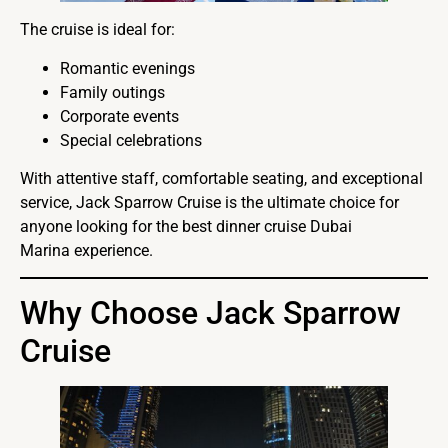
The cruise is ideal for:
Romantic evenings
Family outings
Corporate events
Special celebrations
With attentive staff, comfortable seating, and exceptional
service, Jack Sparrow Cruise is the ultimate choice for
anyone looking for the best dinner cruise Dubai
Marina experience.
Why Choose Jack Sparrow
Cruise