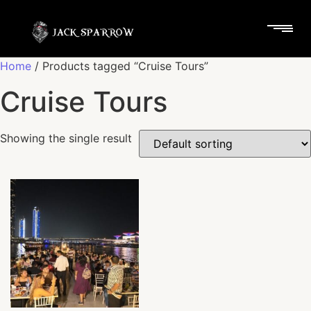
Home
/ Products tagged “Cruise Tours”
Cruise Tours
Showing the single result