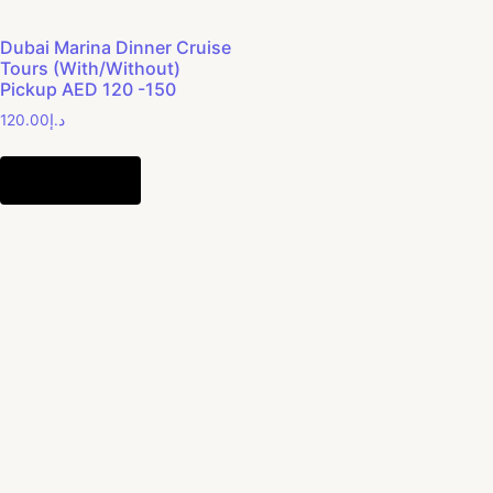
Dubai Marina Dinner Cruise
Tours (With/Without)
Pickup AED 120 -150
120.00
د.إ
Add to cart