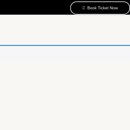
Book Ticket Now