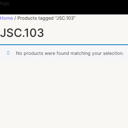
Home
/ Products tagged “JSC.103”
JSC.103
No products were found matching your selection.