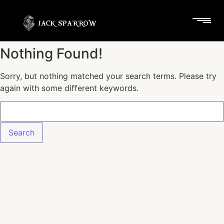
Nothing Found!
Sorry, but nothing matched your search terms. Please try
again with some different keywords.