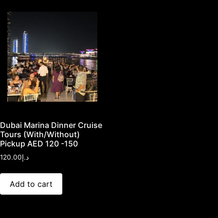
Dubai Marina Dinner Cruise
Tours (With/Without)
Pickup AED 120 -150
120.00
د.إ
Add to cart