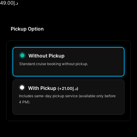
49.00
د.إ
Pickup Option
Without Pickup
Standard cruise booking without pickup.
With Pickup
(
+
21.00
د.إ
)
Includes same-day pickup service (available only before
4 PM).