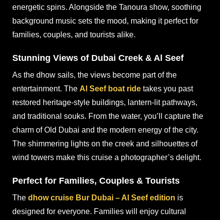
energetic spins. Alongside the Tanoura show, soothing
background music sets the mood, making it perfect for
families, couples, and tourists alike.
Stunning Views of Dubai Creek & Al Seef
As the dhow sails, the views become part of the
entertainment. The
Al Seef boat ride
takes you past
restored heritage-style buildings, lantern-lit pathways,
and traditional souks. From the water, you’ll capture the
charm of Old Dubai and the modern energy of the city.
The shimmering lights on the creek and silhouettes of
wind towers make this cruise a photographer’s delight.
Perfect for Families, Couples & Tourists
The
dhow cruise Bur Dubai – Al Seef edition
is
designed for everyone. Families will enjoy cultural