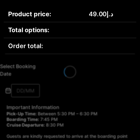
Product price:
49.00
د.إ
Total options:
Order total:
Select Booking
Date
Important Information
Pick-Up Time:
Between 5:30 PM – 6:30 PM
Boarding Time:
7:45 PM
Cruise Departure:
8:30 PM
Guests are kindly requested to arrive at the boarding point