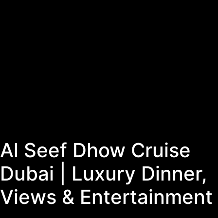
Al Seef Dhow Cruise
Dubai | Luxury Dinner,
Views & Entertainment