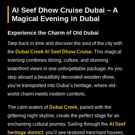
Al Seef Dhow Cruise Dubai – A
Magical Evening in Dubai
Experience the Charm of Old Dubai
Step back in time and discover the soul of the city with
the
Dubai Creek Al Seef Dhow Cruise
. This magical
evening combines dining, culture, and stunning
waterfront views in one unforgettable package. As you
step aboard a beautifully decorated wooden dhow,
you’re transported into Dubai’s heritage, where old-
world charm meets modern comforts.
The calm waters of
Dubai Creek
, paired with the
glittering night skyline, create the perfect stage for an
enchanting cultural journey. Sailing through the
Al Seef
heritage district
, you’ll see restored merchant houses,