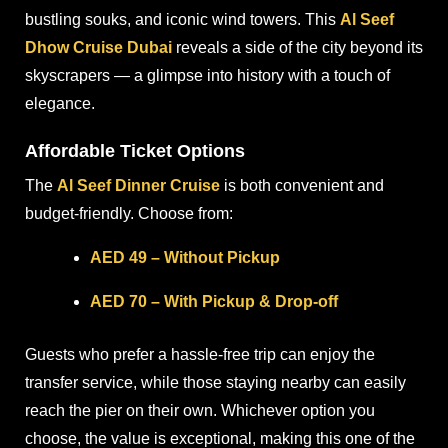
bustling souks, and iconic wind towers. This
Al Seef
Dhow Cruise Dubai
reveals a side of the city beyond its
skyscrapers — a glimpse into history with a touch of
elegance.
Affordable Ticket Options
The
Al Seef Dinner Cruise
is both convenient and
budget-friendly. Choose from:
AED 49 – Without Pickup
AED 70 – With Pickup & Drop-off
Guests who prefer a hassle-free trip can enjoy the
transfer service, while those staying nearby can easily
reach the pier on their own. Whichever option you
choose, the value is exceptional, making this one of the