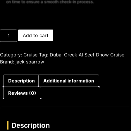
on time to ensure a smooth check-in process.
Add to cart
Category:
Cruise
Tag:
Dubai Creek Al Seef Dhow Cruise
Brand:
jack sparrow
Description
Additional information
Reviews (0)
Description