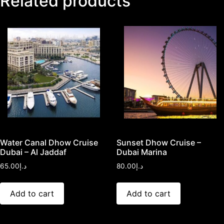
Related products
Water Canal Dhow Cruise
Sunset Dhow Cruise –
Dubai – Al Jaddaf
Dubai Marina
65.00
د.إ
80.00
د.إ
Add to cart
Add to cart