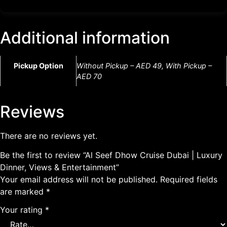
Additional information
Pickup Option
Without Pickup – AED 49, With Pickup –
AED 70
Reviews
There are no reviews yet.
Be the first to review “Al Seef Dhow Cruise Dubai | Luxury
Dinner, Views & Entertainment”
Your email address will not be published.
Required fields
are marked
*
Your rating
*