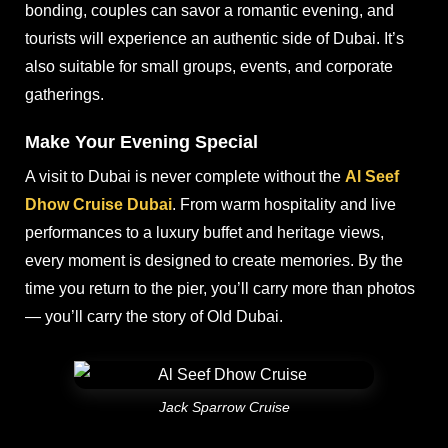
bonding, couples can savor a romantic evening, and
tourists will experience an authentic side of Dubai. It’s
also suitable for small groups, events, and corporate
gatherings.
Make Your Evening Special
A visit to Dubai is never complete without the
Al Seef
Dhow Cruise Dubai
. From warm hospitality and live
performances to a luxury buffet and heritage views,
every moment is designed to create memories. By the
time you return to the pier, you’ll carry more than photos
— you’ll carry the story of Old Dubai.
Jack Sparrow Cruise