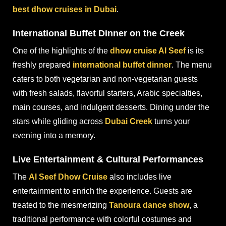
best dhow cruises in Dubai
.
International Buffet Dinner on the Creek
One of the highlights of the
dhow cruise Al Seef
is its
freshly prepared
international buffet dinner
. The menu
caters to both vegetarian and non-vegetarian guests
with fresh salads, flavorful starters, Arabic specialties,
main courses, and indulgent desserts. Dining under the
stars while gliding across
Dubai Creek
turns your
evening into a memory.
Live Entertainment & Cultural Performances
The
Al Seef Dhow Cruise
also includes live
entertainment to enrich the experience. Guests are
treated to the mesmerizing
Tanoura dance show
, a
traditional performance with colorful costumes and