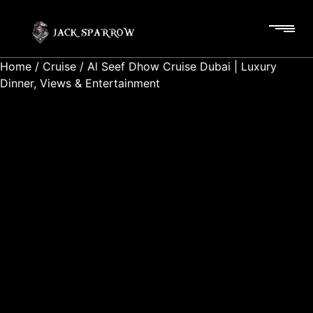
Home
/
Cruise
/ Al Seef Dhow Cruise Dubai | Luxury
Dinner, Views & Entertainment