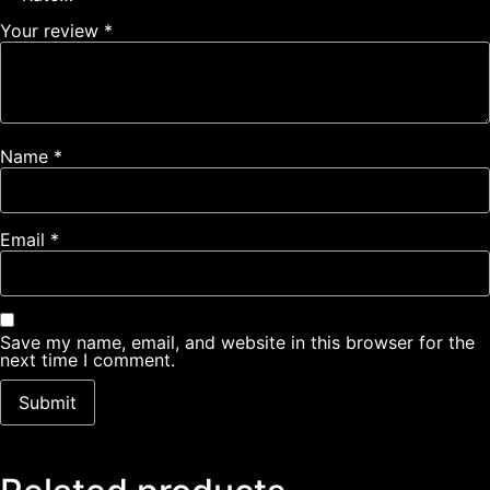
Your review
*
Name
*
Email
*
Save my name, email, and website in this browser for the
next time I comment.